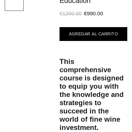
Education
€1200.00
€990.00
AGREGAR AL CARRITO
This
comprehensive
course is designed
to equip you with
the knowledge and
strategies to
succeed in the
world of fine wine
investment.