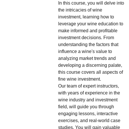
In this course, you will delve into
the intricacies of wine
investment, learning how to
leverage your wine education to
make informed and profitable
investment decisions. From
understanding the factors that
influence a wine's value to
analyzing market trends and
developing a discerning palate,
this course covers all aspects of
fine wine investment.
Our team of expert instructors,
with years of experience in the
wine industry and investment
field, will guide you through
engaging lessons, interactive
exercises, and real-world case
studies. You will gain valuable