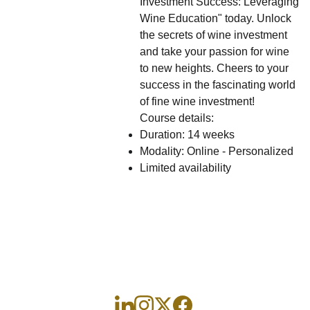
Investment Success: Leveraging
Wine Education" today. Unlock
the secrets of wine investment
and take your passion for wine
to new heights. Cheers to your
success in the fascinating world
of fine wine investment!
Course details:
Duration: 14 weeks
Modality: Online - Personalized
Limited availability
Ini
Wi
Contác