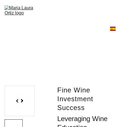
Home
Winelux
Fashion and Wine
Travel and Wine
Winelux Scent & Story
High Jewelry Universe
AURA
Contáctame
Fine Wine
Investment
Success
Leveraging Wine