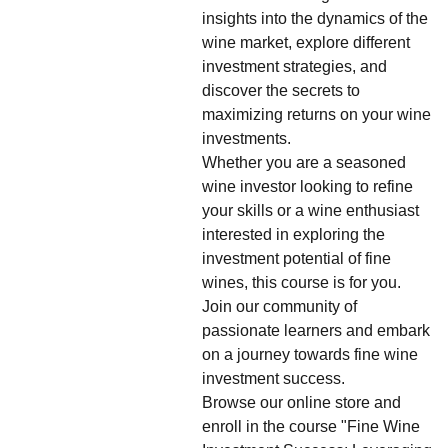
insights into the dynamics of the
wine market, explore different
investment strategies, and
discover the secrets to
maximizing returns on your wine
investments.
Whether you are a seasoned
wine investor looking to refine
your skills or a wine enthusiast
interested in exploring the
investment potential of fine
wines, this course is for you.
Join our community of
passionate learners and embark
on a journey towards fine wine
investment success.
Browse our online store and
enroll in the course "Fine Wine