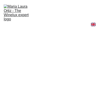
Home
Winelux
Fashion and Wine
Travel and Wine
Learn with me
About me
High Jewelry Universe
Winelux Scent & Story
1/1/2026