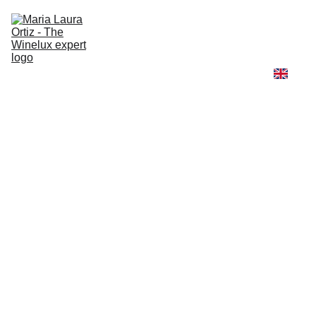
Home
Winelux
Fashion and Wine
Travel and Wine
Learn with me
About me
High Jewelry Universe
Winelux Scent & Story
Email address
SUBMIT