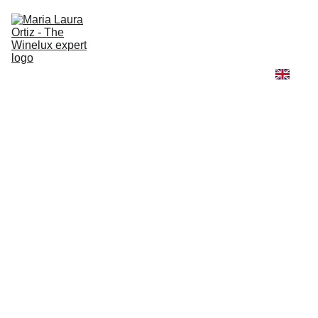
Home
Winelux
Fashion and Wine
Travel and Wine
Learn with me
About me
High Jewelry Universe
Winelux Scent & Story
TRAVEL AND WINE
5/2/2025
3 min read