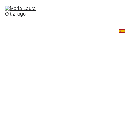
Home
Winelux
Fashion and Wine
Travel and Wine
Winelux Scent & Story
High Jewelry Universe
AURA
Contáctame
SUSCRÍBETE