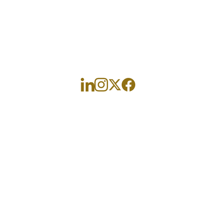
Ini
Wi
Contác
cio
nel
tame
ux